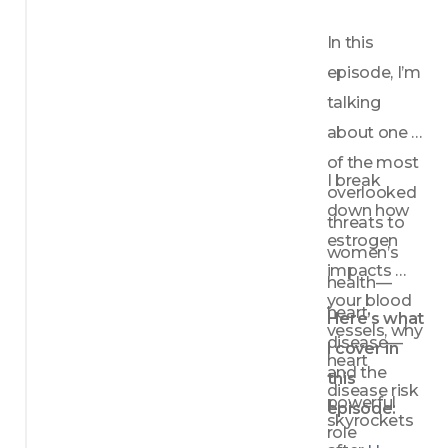
In this 
episode, I’m 
talking 
about one 
of the most 
I break 
overlooked 
down how 
threats to 
estrogen 
women’s 
impacts 
health—
your blood 
heart 
Here’s what 
vessels, why 
disease—
I cover in 
heart 
and the 
this 
disease risk 
powerful 
episode:
skyrockets 
role 