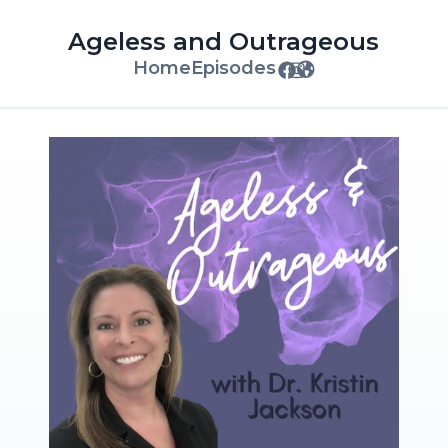
Ageless and Outrageous
Home
Episodes