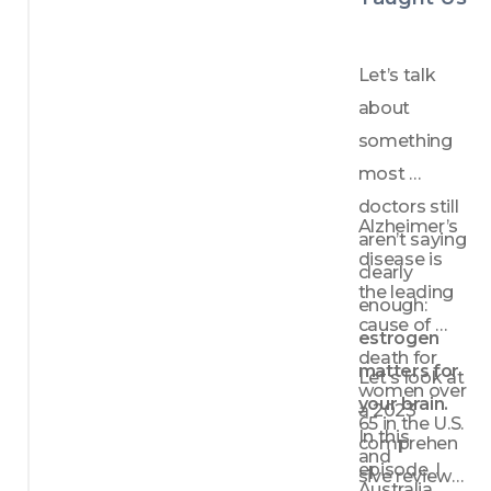
distrib
ution 
matter
Let’s talk 
s
about 
Key 
something 
lifestyl
e 
most 
strateg
doctors still 
ies for 
Alzheimer’s 
aren’t saying 
heart 
disease is 
health: 
clearly 
the leading 
move
enough: 
ment, 
cause of 
estrogen 
diet, 
death for 
matters for 
and 
Let's look at 
women over 
modify
your brain.
a 2023 
ing 
65 in the U.S. 
In this 
comprehen
control
and 
episode, I 
lable 
sive review 
Australia. 