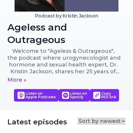
Podcast by
Kristin Jackson
Ageless and
Outrageous
Welcome to "Ageless & Outrageous", 
the podcast where urogynecologist and 
hormone and sexual health expert, Dr. 
Kristin Jackson, shares her 25 years of 
expertise to guide both men and 
More »
women on the path to aging amazingly.

Listen on
Listen on
Copy
Apple Podcasts
Spotify
RSS link
Listen as she dives into a spectrum of 
topics, with an emphasis on hormone 
optimization, pelvic floor health, and 
maintaining vibrant sexual experiences 
Latest episodes
as we age. From exploring the 