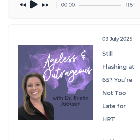
problems 
n
00:00
11:51
start.
g
ev
ity 
— 
es
03 July 2025
tr
o
Still
g
Flashing at
e
n 
65? You’re
pl
ay
Not Too
s 
a 
Late for
di
re
HRT
ct 
ro
le 